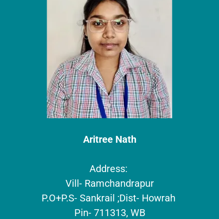
Aritree Nath
Address:
Vill- Ramchandrapur
P.O+P.S- Sankrail ;Dist- Howrah
Pin- 711313, WB