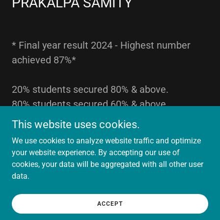
PRAKALPA SAMITY
* Final year result 2024 - Highest number
achieved 87%*
20% students secured 80% & above.
80% students secured 60% & above
This website uses cookies.
We use cookies to analyze website traffic and optimize
your website experience. By accepting our use of
Copyright © 2024 SRAMAJIBI Hospital . - All Rights Reserved.
cookies, your data will be aggregated with all other user
data.
Powered by
ACCEPT