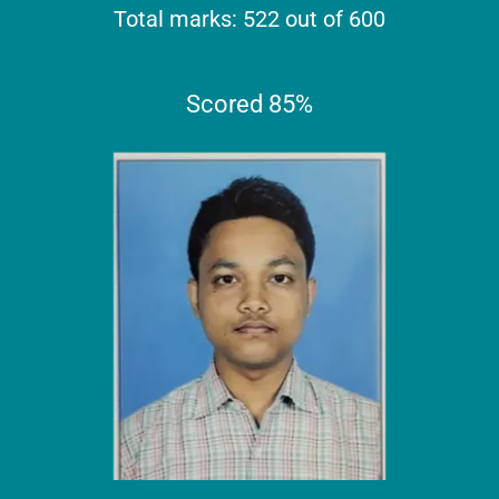
Total marks: 522 out of 600
Scored 85%