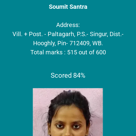
Soumit Santra
Address:
Vill. + Post. - Paltagarh, P.S.- Singur, Dist.-
Hooghly, Pin- 712409, WB.
Total marks : 515 out of 600
Scored 84%