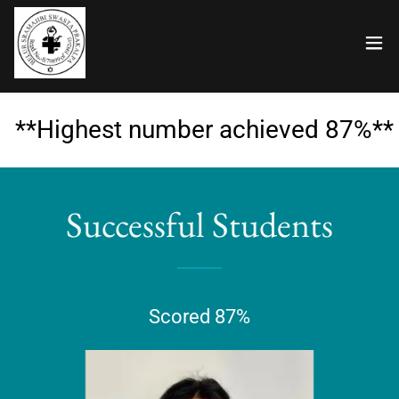
**Highest number achieved 87%**
Successful Students
Scored 87%