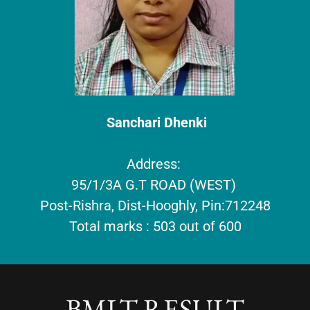
Sanchari Dhenki
Address:
95/1/3A G.T ROAD (WEST)
Post-Rishra, Dist-Hooghly, Pin:712248
Total marks : 503 out of 600
BMLT RESULT