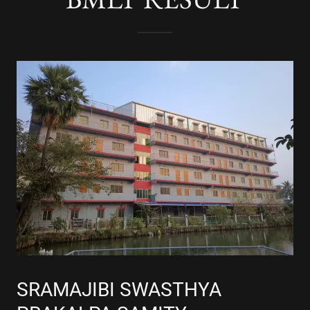
SRAMAJIBI SWASTHYA